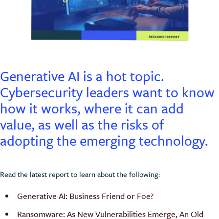
Generative AI is a hot topic.
Cybersecurity leaders want to know
how it works, where it can add
value, as well as the risks of
adopting the emerging technology.
Read the latest report to learn about the following:
Generative AI: Business Friend or Foe?
Ransomware: As New Vulnerabilities Emerge, An Old