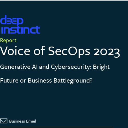
Report
Voice of SecOps
2023
Generative AI and Cybersecurity: Bright
Future or Business Battleground?
VOICE OF SECOPS V4 2023