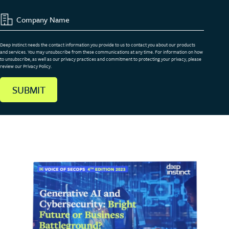
Deep Instinct needs the contact information you provide to us to contact you about our products
and services. You may unsubscribe from these communications at any time. For information on how
to unsubscribe, as well as our privacy practices and commitment to protecting your privacy, please
review our Privacy Policy.